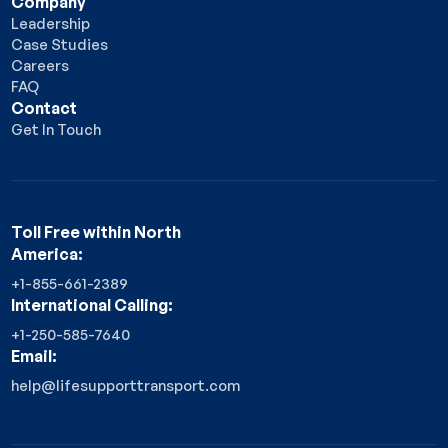
Company
Leadership
Case Studies
Careers
FAQ
Contact
Get In Touch
Toll Free within North
America:
+1-855-661-2389
International Calling:
+1-250-585-7640
Email:
help@lifesupporttransport.com