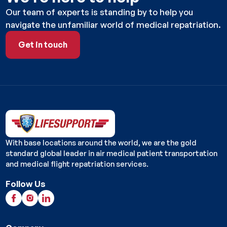
Our team of experts is standing by to help you
navigate the unfamiliar world of medical repatriation.
Get in touch
Get in touch
With base locations around the world, we are the gold
standard global leader in air medical patient transportation
and medical flight repatriation services.
Follow Us