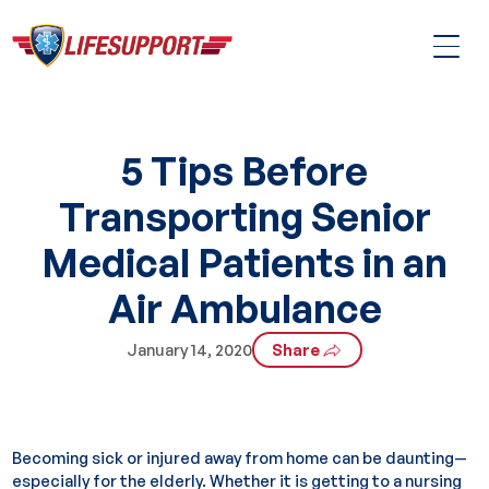
5 Tips Before
Transporting Senior
Medical Patients in an
Air Ambulance
January 14, 2020
Share
Becoming sick or injured away from home can be daunting—
especially for the elderly. Whether it is getting to a nursing