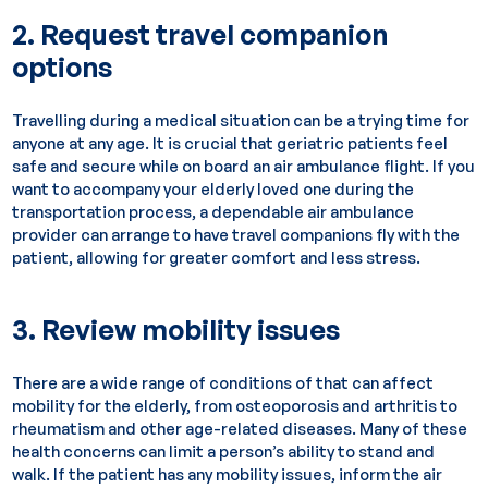
2. Request travel companion
options
Travelling during a medical situation can be a trying time for
anyone at any age. It is crucial that geriatric patients feel
safe and secure while on board an air ambulance flight. If you
want to accompany your elderly loved one during the
transportation process, a dependable air ambulance
provider can arrange to have travel companions fly with the
patient, allowing for greater comfort and less stress.
3. Review mobility issues
There are a wide range of conditions of that can affect
mobility for the elderly, from osteoporosis and arthritis to
rheumatism and other age-related diseases. Many of these
health concerns can limit a person’s ability to stand and
walk. If the patient has any mobility issues, inform the air