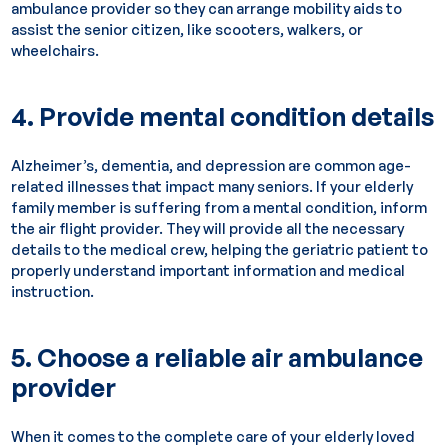
ambulance provider so they can arrange mobility aids to
assist the senior citizen, like scooters, walkers, or
wheelchairs.
4. Provide mental condition details
Alzheimer’s, dementia, and depression are common age-
related illnesses that impact many seniors. If your elderly
family member is suffering from a mental condition, inform
the air flight provider. They will provide all the necessary
details to the medical crew, helping the geriatric patient to
properly understand important information and medical
instruction.
5. Choose a reliable air ambulance
provider
When it comes to the complete care of your elderly loved