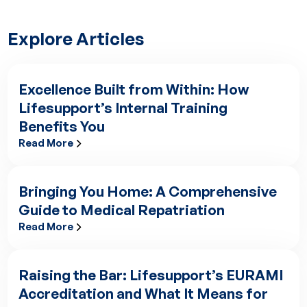
Explore Articles
Excellence Built from Within: How
Lifesupport’s Internal Training
Benefits You
Read More
Excellence Built from Within: How Lifesupport’s Internal Train
Bringing You Home: A Comprehensive
Guide to Medical Repatriation
Read More
Bringing You Home: A Comprehensive Guide to Medical Repatr
Raising the Bar: Lifesupport’s EURAMI
Accreditation and What It Means for