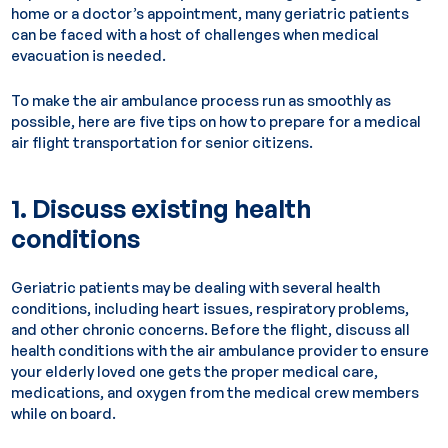
home or a doctor’s appointment, many geriatric patients
can be faced with a host of challenges when medical
evacuation is needed.
To make the air ambulance process run as smoothly as
possible, here are five tips on how to prepare for a medical
air flight transportation for senior citizens.
1. Discuss existing health
conditions
Geriatric patients may be dealing with several health
conditions, including heart issues, respiratory problems,
and other chronic concerns. Before the flight, discuss all
health conditions with the air ambulance provider to ensure
your elderly loved one gets the proper medical care,
medications, and oxygen from the medical crew members
while on board.