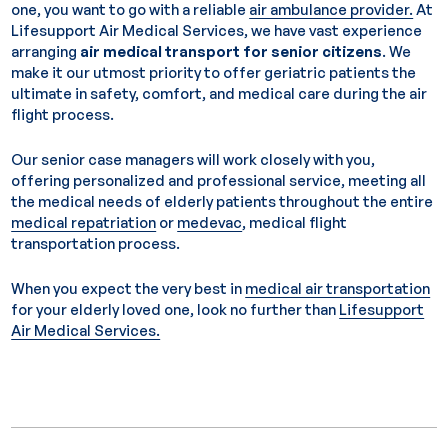
one, you want to go with a reliable
air ambulance provider.
At
Lifesupport Air Medical Services, we have vast experience
arranging
air medical transport for senior citizens
. We
make it our utmost priority to offer geriatric patients the
ultimate in safety, comfort, and medical care during the air
flight process.
Our senior case managers will work closely with you,
offering personalized and professional service, meeting all
the medical needs of elderly patients throughout the entire
medical repatriation
or
medevac
, medical flight
transportation process.
When you expect the very best in
medical air transportation
for your elderly loved one, look no further than
Lifesupport
Air Medical Services.