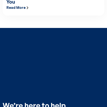
You
Read More
Raising the Bar: Lifesupport’s EURAMI Accreditation and What
We’re here to help