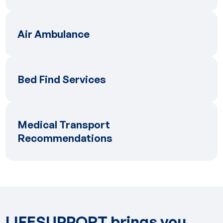
Air Ambulance
Air Ambulance
Bed Find Services
Bed Find Services
Medical Transport Recommendations
Medical Transport
Recommendations
LIFESUPPORT brings you