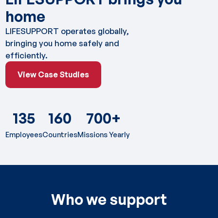
home
LIFESUPPORT operates globally,
bringing you home safely and
efficiently.
View Case Studies
View Case Studies
135
160
700+
Employees
Countries
Missions Yearly
Who we support