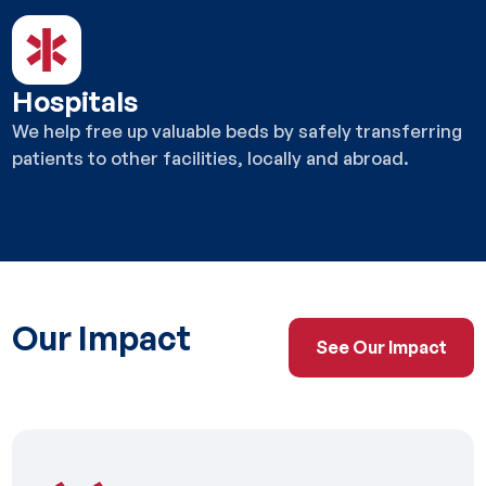
Hospitals
We help free up valuable beds by safely transferring
patients to other facilities, locally and abroad.
Our Impact
See Our Impact
See Our Impact