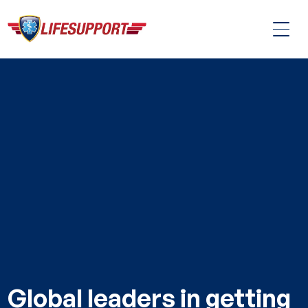
Global leaders in getting