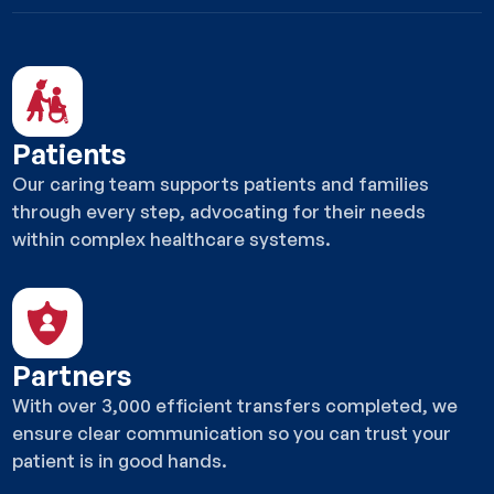
Patients
Our caring team supports patients and families
through every step, advocating for their needs
within complex healthcare systems.
Partners
With over 3,000 efficient transfers completed, we
ensure clear communication so you can trust your
patient is in good hands.