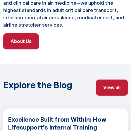
and clinical care in air medicine—we uphold the
highest standards in adult critical care transport,
intercontinental air ambulance, medical escort, and
airline stretcher services.
About Us
About Us
Explore the Blog
View all
View all
Excellence Built from Within: How
Lifesupport’s Internal Training