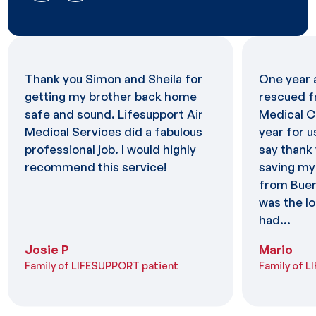
Thank you Simon and Sheila for
One year 
getting my brother back home
rescued f
safe and sound. Lifesupport Air
Medical C
Medical Services did a fabulous
year for u
professional job. I would highly
say thank 
recommend this service!
saving my 
from Buen
was the lo
had...
Josie P
Mario
Family of LIFESUPPORT patient
Family of 