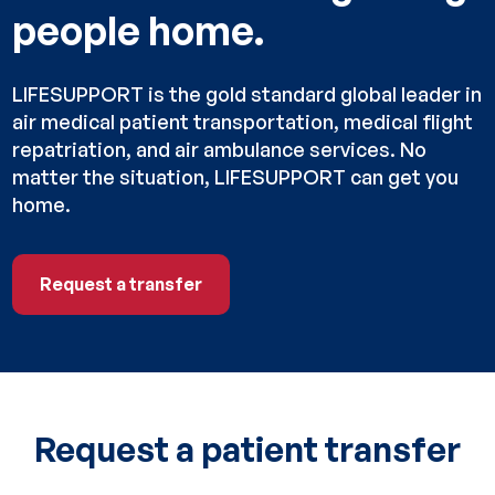
people home.
LIFESUPPORT is the gold standard global leader in
air medical patient transportation, medical flight
repatriation, and air ambulance services. No
matter the situation, LIFESUPPORT can get you
home.
Request a transfer
Request a transfer
Request a patient transfer