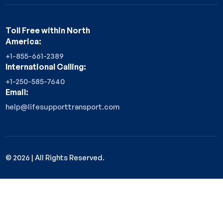
Toll Free within North
America:
+1-855-661-2389
International Calling:
+1-250-585-7640
Email:
help@lifesupporttransport.com
©
2026
| All Rights Reserved.