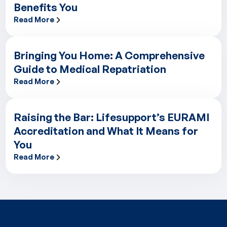
Benefits You
Read More
Excellence Built from Within: How Lifesupport’s Internal Train
Bringing You Home: A Comprehensive
Guide to Medical Repatriation
Read More
Bringing You Home: A Comprehensive Guide to Medical Repatr
Raising the Bar: Lifesupport’s EURAMI
Accreditation and What It Means for
You
Read More
Raising the Bar: Lifesupport’s EURAMI Accreditation and What