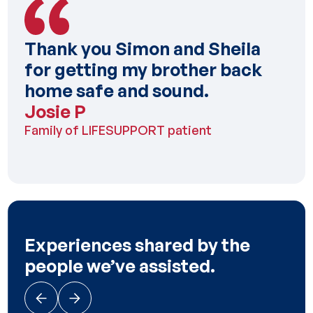
Thank you Simon and Sheila
for getting my brother back
home safe and sound.
Josie P
Family of LIFESUPPORT patient
Experiences shared by the
people we’ve assisted.