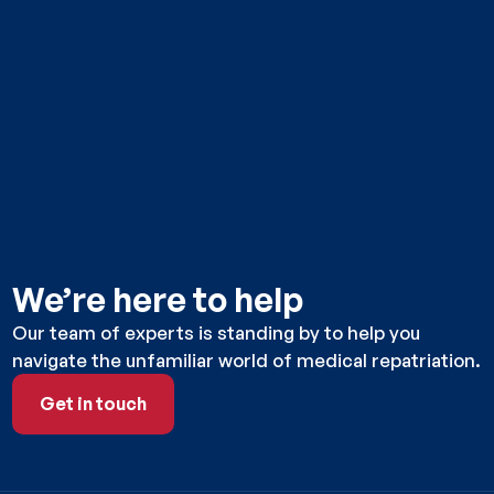
We’re here to help
Our team of experts is standing by to help you
navigate the unfamiliar world of medical repatriation.
Get in touch
Get in touch