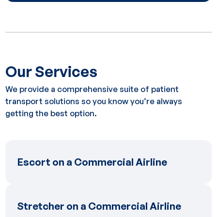
Our Services
We provide a comprehensive suite of patient
transport solutions so you know you’re always
getting the best option.
Escort on a Commercial Airline
Escort on a Commercial Airline
Stretcher on a Commercial Airline
Stretcher on a Commercial Airline