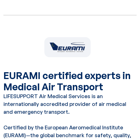
EURAMI certified experts in
Medical Air Transport
LIFESUPPORT Air Medical Services is an
internationally accredited provider of air medical
and emergency transport.
Certified by the European Aeromedical Institute
(EURAMI)—the global benchmark for safety, quality,