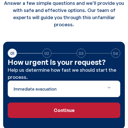
Answer a few simple questions and we’ll provide you
with safe and effective options. Our team of
experts will guide you through this unfamiliar
process.
01
02
03
04
How urgent is your request?
Help us determine how fast we should start the
process.
Continue
Continue