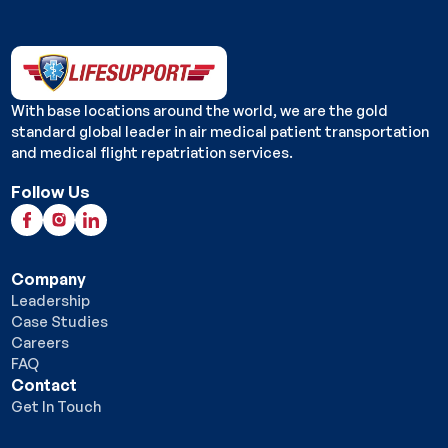
With base locations around the world, we are the gold
standard global leader in air medical patient transportation
and medical flight repatriation services.
Follow Us
Company
Leadership
Case Studies
Careers
FAQ
Contact
Get In Touch